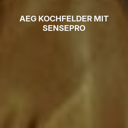
AEG KOCHFELDER MIT
SENSEPRO