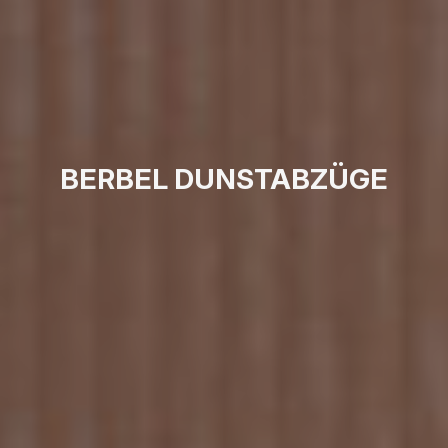
BERBEL DUNSTABZÜGE